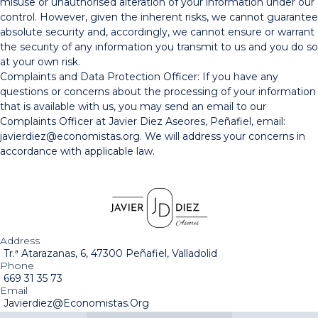
misuse or unauthorised alteration of your information under our
control. However, given the inherent risks, we cannot guarantee
absolute security and, accordingly, we cannot ensure or warrant
the security of any information you transmit to us and you do so
at your own risk.
Complaints and Data Protection Officer: If you have any
questions or concerns about the processing of your information
that is available with us, you may send an email to our
Complaints Officer at Javier Diez Aseores, Peñafiel, email:
javierdiez@economistas.org. We will address your concerns in
accordance with applicable law.
Address
Tr.ª Atarazanas, 6, 47300 Peñafiel, Valladolid
Phone
669 31 35 73
Email
Javierdiez@economistas.org