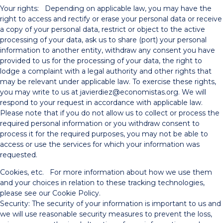
Your rights: Depending on applicable law, you may have the
right to access and rectify or erase your personal data or receive
a copy of your personal data, restrict or object to the active
processing of your data, ask us to share (port) your personal
information to another entity, withdraw any consent you have
provided to us for the processing of your data, the right to
lodge a complaint with a legal authority and other rights that
may be relevant under applicable law. To exercise these rights,
you may write to us at javierdiez@economistas.org. We will
respond to your request in accordance with applicable law.
Please note that if you do not allow us to collect or process the
required personal information or you withdraw consent to
process it for the required purposes, you may not be able to
access or use the services for which your information was
requested.
Cookies, etc. For more information about how we use them
and your choices in relation to these tracking technologies,
please see our Cookie Policy.
Security: The security of your information is important to us and
we will use reasonable security measures to prevent the loss,