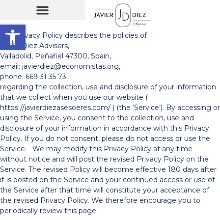
Open toolbar
This Privacy Policy describes the policies of
Javier Diez Advisors,
Valladolid, Peñafiel 47300, Spain,
email: javierdiez@economistas.org,
phone: 669 31 35 73
regarding the collection, use and disclosure of your information
that we collect when you use our website (
https://javierdiezasesoeres.com/ ) (the ‘Service’). By accessing or
using the Service, you consent to the collection, use and
disclosure of your information in accordance with this Privacy
Policy. If you do not consent, please do not access or use the
Service. We may modify this Privacy Policy at any time
without notice and will post the revised Privacy Policy on the
Service. The revised Policy will become effective 180 days after
it is posted on the Service and your continued access or use of
the Service after that time will constitute your acceptance of
the revised Privacy Policy. We therefore encourage you to
periodically review this page.